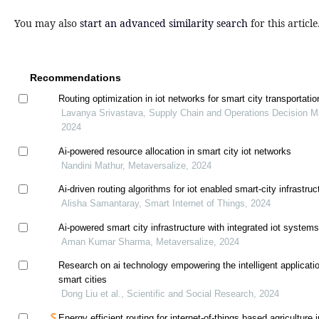
You may also
start an advanced similarity search
for this article
Recommendations
Routing optimization in iot networks for smart city transportat
Lavanya Srivastava, Supply Chain and Operations Decision M
2024
Ai-powered resource allocation in smart city iot networks
Nandini Mathur, Metaversalize, 2024
Ai-driven routing algorithms for iot enabled smart-city infrastruc
Alisha Samantaray, Smart Internet of Things, 2024
Ai-powered smart city infrastructure with integrated iot system
Aman Kumar Sharma, Metaversalize, 2024
Research on ai technology empowering the intelligent applicati
smart cities
Dong Liu et al., Scientific and Social Research, 2024
Energy efficient routing for internet-of-things based agriculture i