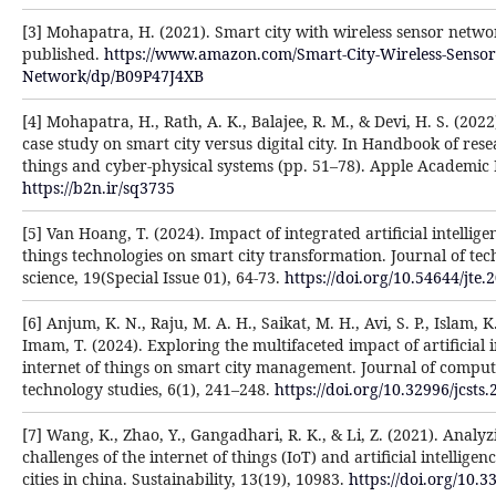
[3] Mohapatra, H. (2021). Smart city with wireless sensor netw
published.
https://www.amazon.com/Smart-City-Wireless-Sensor
Network/dp/B09P47J4XB
[4] Mohapatra, H., Rath, A. K., Balajee, R. M., & Devi, H. S. (20
case study on smart city versus digital city. In Handbook of rese
things and cyber-physical systems (pp. 51–78). Apple Academic 
https://b2n.ir/sq3735
[5] Van Hoang, T. (2024). Impact of integrated artificial intellige
things technologies on smart city transformation. Journal of tec
science, 19(Special Issue 01), 64-73.
https://doi.org/10.54644/jte.
[6] Anjum, K. N., Raju, M. A. H., Saikat, M. H., Avi, S. P., Islam, K
Imam, T. (2024). Exploring the multifaceted impact of artificial 
internet of things on smart city management. Journal of comput
technology studies, 6(1), 241–248.
https://doi.org/10.32996/jcsts.
[7] Wang, K., Zhao, Y., Gangadhari, R. K., & Li, Z. (2021). Analy
challenges of the internet of things (IoT) and artificial intelligen
cities in china. Sustainability, 13(19), 10983.
https://doi.org/10.