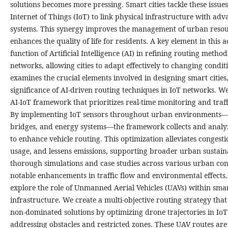
solutions becomes more pressing. Smart cities tackle these issues
Internet of Things (IoT) to link physical infrastructure with adv
systems. This synergy improves the management of urban resou
enhances the quality of life for residents. A key element in this
function of Artificial Intelligence (AI) in refining routing metho
networks, allowing cities to adapt effectively to changing condit
examines the crucial elements involved in designing smart cities,
significance of AI-driven routing techniques in IoT networks. W
AI-IoT framework that prioritizes real-time monitoring and tra
By implementing IoT sensors throughout urban environments
bridges, and energy systems—the framework collects and analyz
to enhance vehicle routing. This optimization alleviates congesti
usage, and lessens emissions, supporting broader urban sustaina
thorough simulations and case studies across various urban con
notable enhancements in traffic flow and environmental effects
explore the role of Unmanned Aerial Vehicles (UAVs) within smar
infrastructure. We create a multi-objective routing strategy that
non-dominated solutions by optimizing drone trajectories in Io
addressing obstacles and restricted zones. These UAV routes are