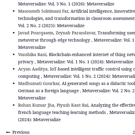
Metaversalize: Vol. 3 No. 1 (2026): Metaversalize
Masoumeh Soleimani Far,
Artificial intelligence, innovati
technologies, and transformation in classroom assessmen
Vol. 2 No. 2 (2025): Metaversalize
Javad Pourqasem, Zeynab Parandavar,
Transforming user
metaverse through edge technology
,
Metaversalize: Vol. 1
Metaversalize
Vanshika Rani,
Blockchain-enhanced internet of thing net
privacy
,
Metaversalize: Vol. 1 No. 1 (2024): Metaversalize
Aryan Aaditya,
IoT-based intelligent traffic control using
computing
,
Metaversalize: Vol. 1 No. 2 (2024): Metaversal
Madhumati Gourkar,
AI-generated songs as a didactic tool
German as a foreign language
,
Metaversalize: Vol. 2 No. 2
Metaversalize
Rohan Kumar Jha, Piyush Kant Rai,
Analyzing the effectiv
french language teaching-learning methods
,
Metaversalize
(2024): Metaversalize
Previous
2