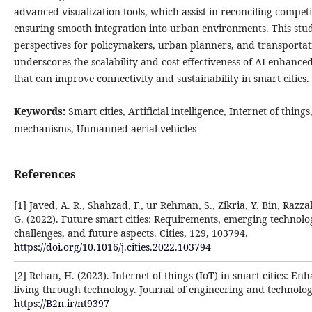
advanced visualization tools, which assist in reconciling compet
ensuring smooth integration into urban environments. This stud
perspectives for policymakers, urban planners, and transportatio
underscores the scalability and cost-effectiveness of AI-enhance
that can improve connectivity and sustainability in smart cities.
Keywords:
Smart cities, Artificial intelligence, Internet of thing
mechanisms, Unmanned aerial vehicles
References
[1] Javed, A. R., Shahzad, F., ur Rehman, S., Zikria, Y. Bin, Razzak, 
G. (2022). Future smart cities: Requirements, emerging technolog
challenges, and future aspects. Cities, 129, 103794.
https://doi.org/10.1016/j.cities.2022.103794
[2] Rehan, H. (2023). Internet of things (IoT) in smart cities: E
living through technology. Journal of engineering and technology
https://B2n.ir/nt9397