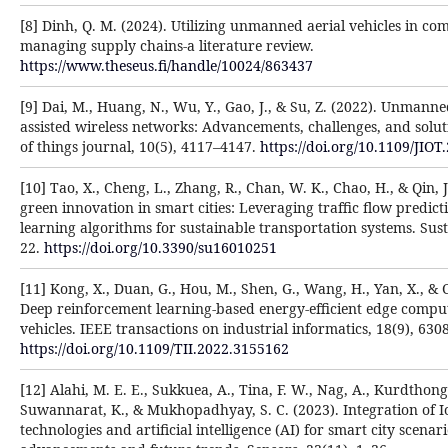
[8] Dinh, Q. M. (2024). Utilizing unmanned aerial vehicles in c
managing supply chains-a literature review.
https://www.theseus.fi/handle/10024/863437
[9] Dai, M., Huang, N., Wu, Y., Gao, J., & Su, Z. (2022). Unmanned
assisted wireless networks: Advancements, challenges, and solut
of things journal, 10(5), 4117–4147.
https://doi.org/10.1109/JIO
[10] Tao, X., Cheng, L., Zhang, R., Chan, W. K., Chao, H., & Qin, 
green innovation in smart cities: Leveraging traffic flow predic
learning algorithms for sustainable transportation systems. Susta
22.
https://doi.org/10.3390/su16010251
[11] Kong, X., Duan, G., Hou, M., Shen, G., Wang, H., Yan, X., & C
Deep reinforcement learning-based energy-efficient edge comput
vehicles. IEEE transactions on industrial informatics, 18(9), 630
https://doi.org/10.1109/TII.2022.3155162
[12] Alahi, M. E. E., Sukkuea, A., Tina, F. W., Nag, A., Kurdthon
Suwannarat, K., & Mukhopadhyay, S. C. (2023). Integration of 
technologies and artificial intelligence (AI) for smart city scenar