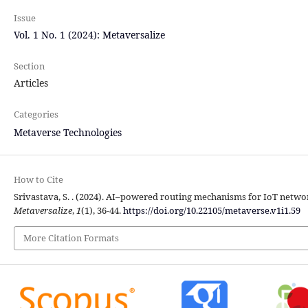
Issue
Vol. 1 No. 1 (2024): Metaversalize
Section
Articles
Categories
Metaverse Technologies
How to Cite
Srivastava, S. . (2024). AI–powered routing mechanisms for IoT network
Metaversalize
,
1
(1), 36-44.
https://doi.org/10.22105/metaverse.v1i1.59
More Citation Formats