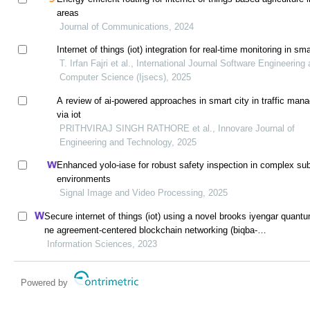
areas
Journal of Communications, 2024
Internet of things (iot) integration for real-time monitoring in sma
T. Irfan Fajri et al., International Journal Software Engineering
Computer Science (Ijsecs), 2025
A review of ai-powered approaches in smart city in traffic ma
via iot
PRITHVIRAJ SINGH RATHORE et al., Innovare Journal of
Engineering and Technology, 2025
Enhanced yolo-iase for robust safety inspection in complex su
environments
Signal Image and Video Processing, 2025
Secure internet of things (iot) using a novel brooks iyengar quant
ne agreement-centered blockchain networking (biqba-
bcn) model in smart healthcare
Information Sciences, 2023
Powered by