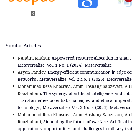
0
Similar Articles
Nandini Mathur,
AI-powered resource allocation in smart
Metaversalize: Vol. 1 No. 1 (2024): Metaversalize
Aryan Pandey,
Energy-efficient communication in edge co
networks
,
Metaversalize: Vol. 2 No. 1 (2025): Metaversaliz
Mohammad Reza Khosravi, Amir Hoshang Sabzevari, Ali K
Roozbahani,
The synergy of artificial intelligence and robo
Transformative potential, challenges, and ethical imperat
technology
,
Metaversalize: Vol. 2 No. 4 (2025): Metaversal
Mohammad Reza Khosravi, Amir Hoshang Sabzevari, Ali K
Roozbahani,
Simulating the future of warfare: Artificial in
applications, opportunities, and challenges in military tr