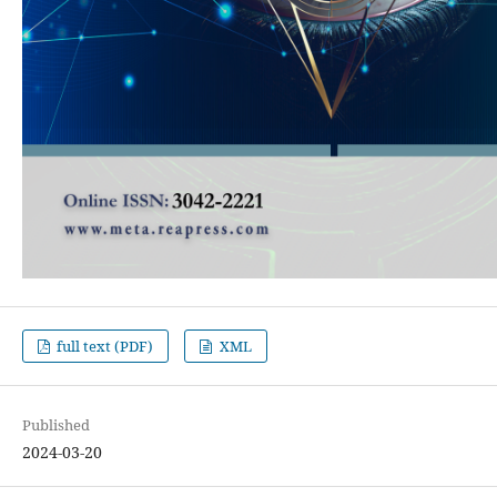
full text (PDF)
XML
Published
2024-03-20