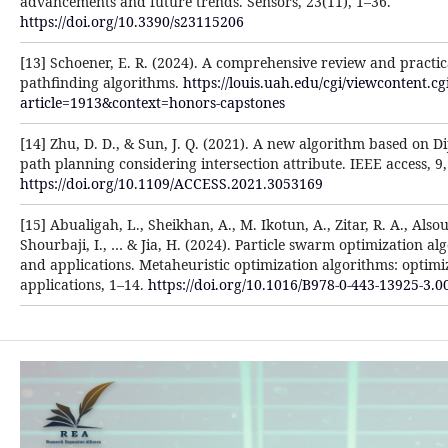
advancements and future trends. Sensors, 23(11), 1–36.
https://doi.org/10.3390/s23115206
[13] Schoener, E. R. (2024). A comprehensive review and practica
pathfinding algorithms.
https://louis.uah.edu/cgi/viewcontent.cg
article=1913&context=honors-capstones
[14] Zhu, D. D., & Sun, J. Q. (2021). A new algorithm based on Di
path planning considering intersection attribute. IEEE access, 
https://doi.org/10.1109/ACCESS.2021.3053169
[15] Abualigah, L., Sheikhan, A., M. Ikotun, A., Zitar, R. A., Alsou
Shourbaji, I., … & Jia, H. (2024). Particle swarm optimization a
and applications. Metaheuristic optimization algorithms: optimiz
applications, 1–14.
https://doi.org/10.1016/B978-0-443-13925-3.0