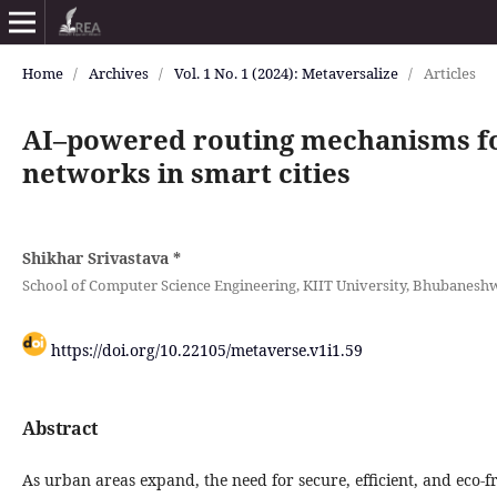
Home
/
Archives
/
Vol. 1 No. 1 (2024): Metaversalize
/
Articles
AI–powered routing mechanisms f
networks in smart cities
Shikhar Srivastava
*
School of Computer Science Engineering, KIIT University, Bhubaneshwa
https://doi.org/10.22105/metaverse.v1i1.59
Abstract
As urban areas expand, the need for secure, efficient, and eco-