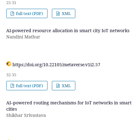
25-31
full text (PDF)
XML
AI-powered resource allocation in smart city IoT networks
Nandini Mathur
https://doi.org/10.22105/metaverse.v1i2.57
32-35
full text (PDF)
XML
AI–powered routing mechanisms for IoT networks in smart
cities
Shikhar Srivastava