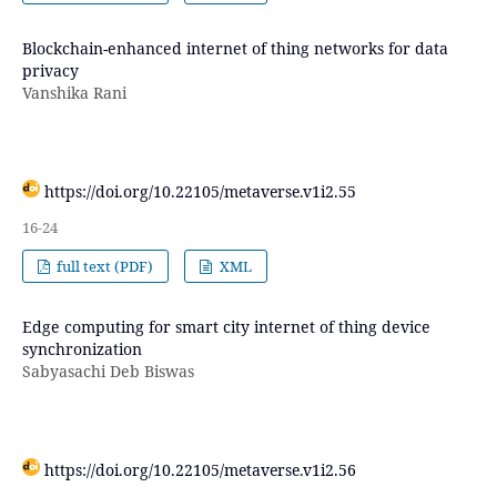
Blockchain-enhanced internet of thing networks for data
privacy
Vanshika Rani
https://doi.org/10.22105/metaverse.v1i2.55
16-24
full text (PDF)
XML
Edge computing for smart city internet of thing device
synchronization
Sabyasachi Deb Biswas
https://doi.org/10.22105/metaverse.v1i2.56