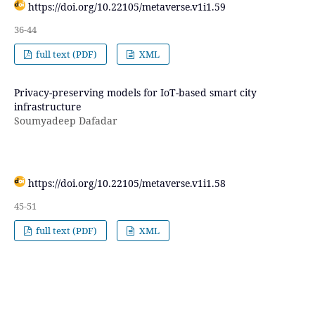
https://doi.org/10.22105/metaverse.v1i1.59
36-44
full text (PDF)
XML
Privacy-preserving models for IoT-based smart city
infrastructure
Soumyadeep Dafadar
https://doi.org/10.22105/metaverse.v1i1.58
45-51
full text (PDF)
XML