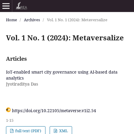
Home
/
Archives
/
Vol. 1 No. 1 (2024): Metaversalize
Vol. 1 No. 1 (2024): Metaversalize
Articles
IoT-enabled smart city governance using AI-based data
analytics
Jyotiraditya Das
https://doi.org/10.22105/metaverse.v1i2.54
1-15
full text (PDF)
XML