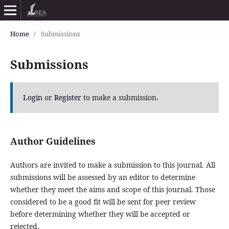
Home
/
Submissions
Submissions
Login
or
Register
to make a submission.
Author Guidelines
Authors are invited to make a submission to this journal. All
submissions will be assessed by an editor to determine
whether they meet the aims and scope of this journal. Those
considered to be a good fit will be sent for peer review
before determining whether they will be accepted or
rejected.