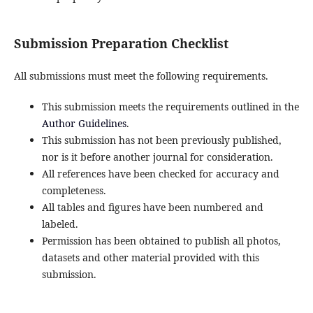
Submission Preparation Checklist
All submissions must meet the following requirements.
This submission meets the requirements outlined in the
Author Guidelines
.
This submission has not been previously published,
nor is it before another journal for consideration.
All references have been checked for accuracy and
completeness.
All tables and figures have been numbered and
labeled.
Permission has been obtained to publish all photos,
datasets and other material provided with this
submission.