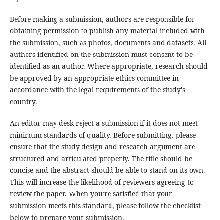
Before making a submission, authors are responsible for
obtaining permission to publish any material included with
the submission, such as photos, documents and datasets. All
authors identified on the submission must consent to be
identified as an author. Where appropriate, research should
be approved by an appropriate ethics committee in
accordance with the legal requirements of the study's
country.
An editor may desk reject a submission if it does not meet
minimum standards of quality. Before submitting, please
ensure that the study design and research argument are
structured and articulated properly. The title should be
concise and the abstract should be able to stand on its own.
This will increase the likelihood of reviewers agreeing to
review the paper. When you're satisfied that your
submission meets this standard, please follow the checklist
below to prepare your submission.