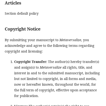
Articles
Section default policy
Copyright Notice
By submitting your manuscript to
Metaversalize
, you
acknowledge and agree to the following terms regarding
copyright and licensing:
Copyright Transfer:
The author(s) hereby transfer(s)
and assign(s) to
Metaversalize
all rights, title, and
interest in and to the submitted manuscript, including
but not limited to copyright, in all forms and media,
now or hereafter known, throughout the world, for
the full term of copyright, effective upon acceptance
for publication.