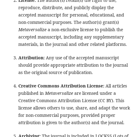
License:
The author(s) retain(s) the right to use,
reproduce, distribute, and publicly display the
accepted manuscript for personal, educational, and
non-commercial purposes. The author(s) grant(s)
Metaversalize
a non-exclusive license to publish the
accepted manuscript, including any supplementary
materials, in the journal and other related platforms.
Attribution:
Any use of the accepted manuscript
should provide appropriate attribution to the journal
as the original source of publication.
Creative Commons Attribution License:
All articles
published in
Metaversalize
are licensed under a
Creative Commons Attribution License (CC BY). This
license allows others to use, share, and adapt the work
for non-commercial purposes, provided proper
attribution is given to the author(s) and the journal.
Archiving:
The journal is included in LOCKSS (Lots of