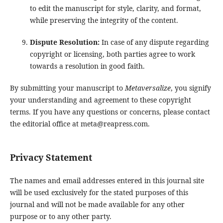
to edit the manuscript for style, clarity, and format,
while preserving the integrity of the content.
Dispute Resolution:
In case of any dispute regarding
copyright or licensing, both parties agree to work
towards a resolution in good faith.
By submitting your manuscript to
Metaversalize
, you signify
your understanding and agreement to these copyright
terms. If you have any questions or concerns, please contact
the editorial office at meta@reapress.com.
Privacy Statement
The names and email addresses entered in this journal site
will be used exclusively for the stated purposes of this
journal and will not be made available for any other
purpose or to any other party.