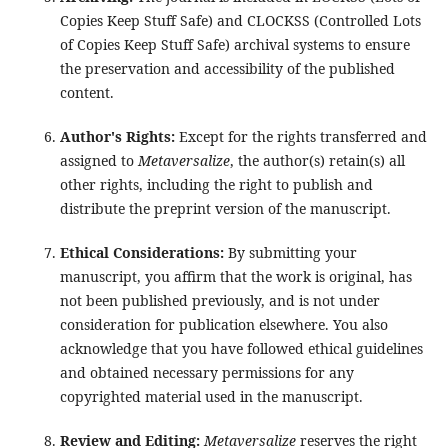
Copies Keep Stuff Safe) and CLOCKSS (Controlled Lots
of Copies Keep Stuff Safe) archival systems to ensure
the preservation and accessibility of the published
content.
Author's Rights:
Except for the rights transferred and
assigned to
Metaversalize
, the author(s) retain(s) all
other rights, including the right to publish and
distribute the preprint version of the manuscript.
Ethical Considerations:
By submitting your
manuscript, you affirm that the work is original, has
not been published previously, and is not under
consideration for publication elsewhere. You also
acknowledge that you have followed ethical guidelines
and obtained necessary permissions for any
copyrighted material used in the manuscript.
Review and Editing:
Metaversalize
reserves the right