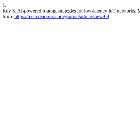
1.
Roy S. AI-powered routing strategies for low-latency IoT networks. M
from:
https://meta.reapress.com/journal/article/view/69