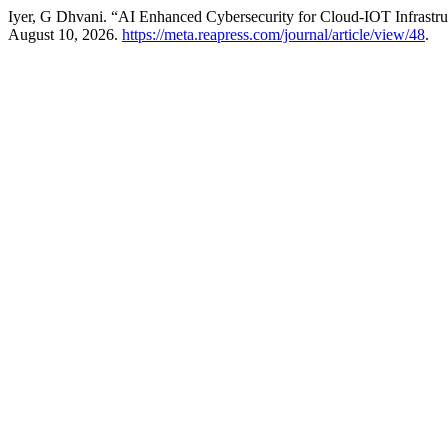
Iyer, G Dhvani. “AI Enhanced Cybersecurity for Cloud-IOT Infrastruc
August 10, 2026.
https://meta.reapress.com/journal/article/view/48
.