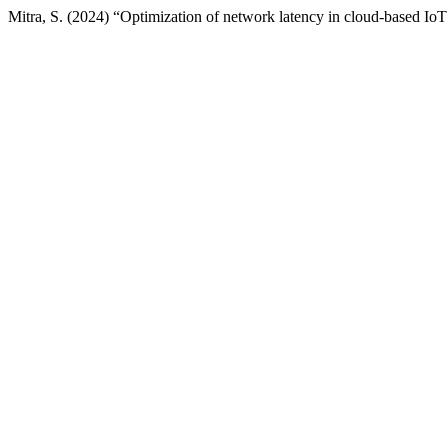
Mitra, S. (2024) “Optimization of network latency in cloud-based Io