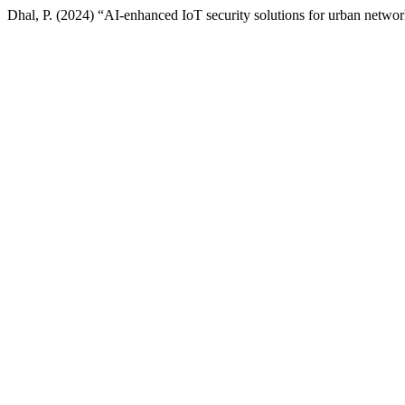
Dhal, P. (2024) “AI-enhanced IoT security solutions for urban netwo